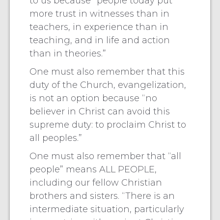
to us because “people today put
more trust in witnesses than in
teachers, in experience than in
teaching, and in life and action
than in theories.”
One must also remember that this
duty of the Church, evangelization,
is not an option because “no
believer in Christ can avoid this
supreme duty: to proclaim Christ to
all peoples.”
One must also remember that “all
people” means ALL PEOPLE,
including our fellow Christian
brothers and sisters. “There is an
intermediate situation, particularly