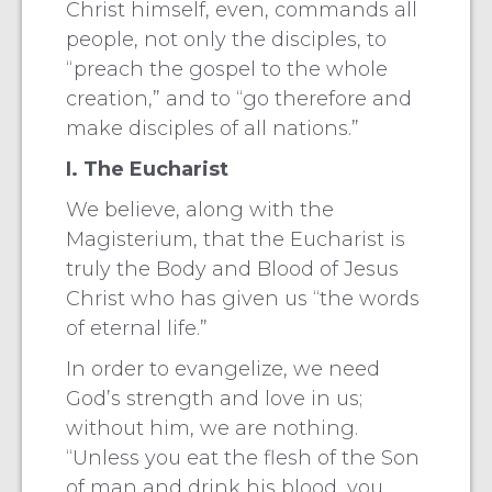
Christ himself, even, commands all
people, not only the disciples, to
“preach the gospel to the whole
creation,” and to “go therefore and
make disciples of all nations.”
I. The Eucharist
We believe, along with the
Magisterium, that the Eucharist is
truly the Body and Blood of Jesus
Christ who has given us “the words
of eternal life.”
In order to evangelize, we need
God’s strength and love in us;
without him, we are nothing.
“Unless you eat the flesh of the Son
of man and drink his blood, you