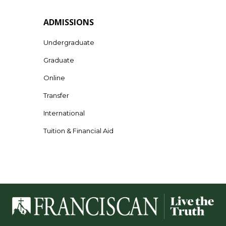
ADMISSIONS
Undergraduate
Graduate
Online
Transfer
International
Tuition & Financial Aid