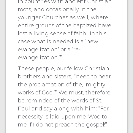
in countries with ancient Christian
roots, and occasionally in the
younger Churches as well, where
entire groups of the baptized have
lost a living sense of faith…In this
case what is needed is a ‘new
evangelization’ or a ‘re-
evangelization.’”
These people, our fellow Christian
brothers and sisters, “need to hear
the proclamation of the, ‘mighty
works of God.’” We must, therefore,
be reminded of the words of St.
Paul and say along with him: “For
necessity is laid upon me. Woe to
me if I do not preach the gospel!”