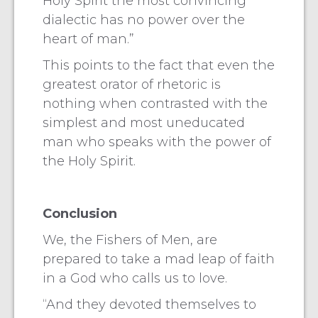
Holy Spirit the most convincing
dialectic has no power over the
heart of man.”
This points to the fact that even the
greatest orator of rhetoric is
nothing when contrasted with the
simplest and most uneducated
man who speaks with the power of
the Holy Spirit.
Conclusion
We, the Fishers of Men, are
prepared to take a mad leap of faith
in a God who calls us to love.
“And they devoted themselves to