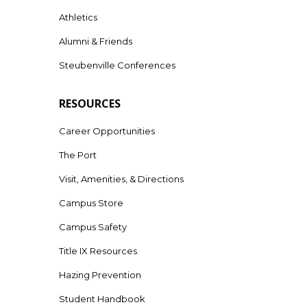
Athletics
Alumni & Friends
Steubenville Conferences
RESOURCES
Career Opportunities
The Port
Visit, Amenities, & Directions
Campus Store
Campus Safety
Title IX Resources
Hazing Prevention
Student Handbook