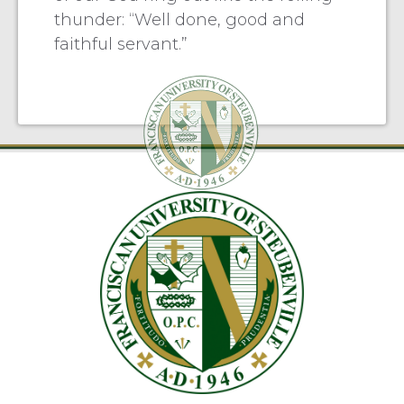
thunder: “Well done, good and
faithful servant.”