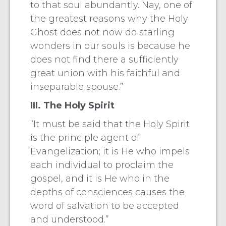
to that soul abundantly. Nay, one of
the greatest reasons why the Holy
Ghost does not now do starling
wonders in our souls is because he
does not find there a sufficiently
great union with his faithful and
inseparable spouse.”
III. The Holy Spirit
“It must be said that the Holy Spirit
is the principle agent of
Evangelization; it is He who impels
each individual to proclaim the
gospel, and it is He who in the
depths of consciences causes the
word of salvation to be accepted
and understood.”