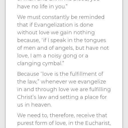
have no life in you.”
We must constantly be reminded
that if Evangelization is done
without love we gain nothing
because, “if I speak in the tongues
of men and of angels, but have not
love, I am a noisy gong or a
clanging cymbal.”
Because “love is the fulfillment of
the law,” whenever we evangelize
in and through love we are fulfilling
Christ’s law and setting a place for
us in heaven.
We need to, therefore, receive that
purest form of love, in the Eucharist,