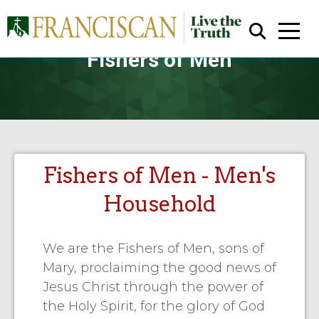
Fishers of Men
Fishers of Men - Men's
Close Search
Household
We are the Fishers of Men, sons of
Mary, proclaiming the good news of
Jesus Christ through the power of
the Holy Spirit, for the glory of God