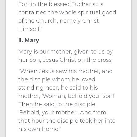
For “in the blessed Eucharist is
contained the whole spiritual good
of the Church, namely Christ
Himself.”
II. Mary
Mary is our mother, given to us by
her Son, Jesus Christ on the cross.
“When Jesus saw his mother, and
the disciple whom he loved
standing near, he said to his
mother, ‘Woman, behold your son!’
Then he said to the disciple,
‘Behold, your mother!’ And from
that hour the disciple took her into
his own home.”