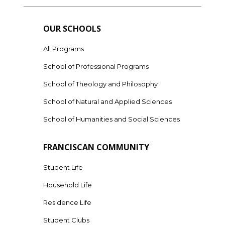
OUR SCHOOLS
All Programs
School of Professional Programs
School of Theology and Philosophy
School of Natural and Applied Sciences
School of Humanities and Social Sciences
FRANCISCAN COMMUNITY
Student Life
Household Life
Residence Life
Student Clubs