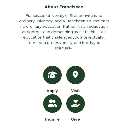
About Franciscan
Franciscan University of Steubenville is no
ordinary university, and a Franciscan education is
no ordinary education. Rather, it’s an education
as rigorous and demanding as it is faithful—an
education that challenges you intellectually,
forms you professionally, and feeds you
spiritually.
Apply
Visit
Inquire
Give