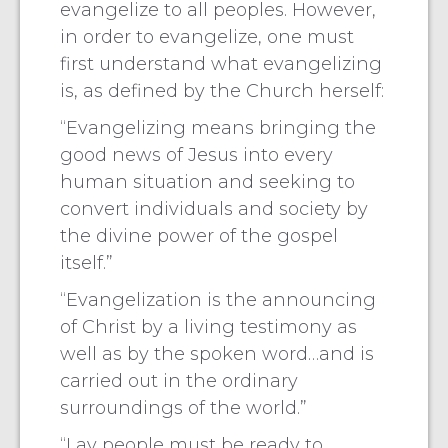
evangelize to all peoples. However,
in order to evangelize, one must
first understand what evangelizing
is, as defined by the Church herself:
“Evangelizing means bringing the
good news of Jesus into every
human situation and seeking to
convert individuals and society by
the divine power of the gospel
itself.”
“Evangelization is the announcing
of Christ by a living testimony as
well as by the spoken word…and is
carried out in the ordinary
surroundings of the world.”
“Lay people must be ready to