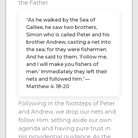
the Father.
“As he walked by the Sea of
Galilee, he saw two brothers,
Simon who is called Peter and his
brother Andrew, casting a net into
the sea; for they were fishermen.
And he said to them, ‘Follow me,
and I will make you fishers of
men.’ Immediately they left their
nets and followed him.”—
Matthew 4: 18-20
Following in the footsteps of Peter
and Andrew, we drop our nets and
follow Him; setting aside our own
agenda and having pure trust in
His providential guidance. As the