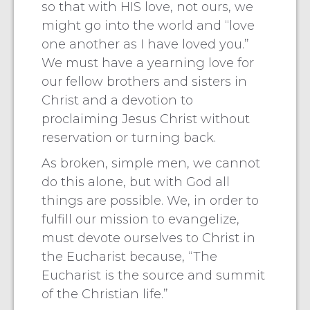
so that with HIS love, not ours, we
might go into the world and “love
one another as I have loved you.”
We must have a yearning love for
our fellow brothers and sisters in
Christ and a devotion to
proclaiming Jesus Christ without
reservation or turning back.
As broken, simple men, we cannot
do this alone, but with God all
things are possible. We, in order to
fulfill our mission to evangelize,
must devote ourselves to Christ in
the Eucharist because, “The
Eucharist is the source and summit
of the Christian life.”