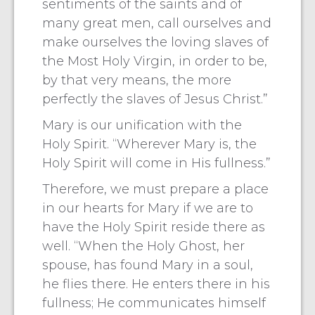
sentiments of the saints and of
many great men, call ourselves and
make ourselves the loving slaves of
the Most Holy Virgin, in order to be,
by that very means, the more
perfectly the slaves of Jesus Christ.”
Mary is our unification with the
Holy Spirit. “Wherever Mary is, the
Holy Spirit will come in His fullness.”
Therefore, we must prepare a place
in our hearts for Mary if we are to
have the Holy Spirit reside there as
well. “When the Holy Ghost, her
spouse, has found Mary in a soul,
he flies there. He enters there in his
fullness; He communicates himself