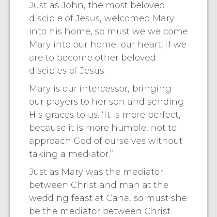
Just as John, the most beloved
disciple of Jesus, welcomed Mary
into his home, so must we welcome
Mary into our home, our heart, if we
are to become other beloved
disciples of Jesus.
Mary is our intercessor, bringing
our prayers to her son and sending
His graces to us. “It is more perfect,
because it is more humble, not to
approach God of ourselves without
taking a mediator.”
Just as Mary was the mediator
between Christ and man at the
wedding feast at Cana, so must she
be the mediator between Christ