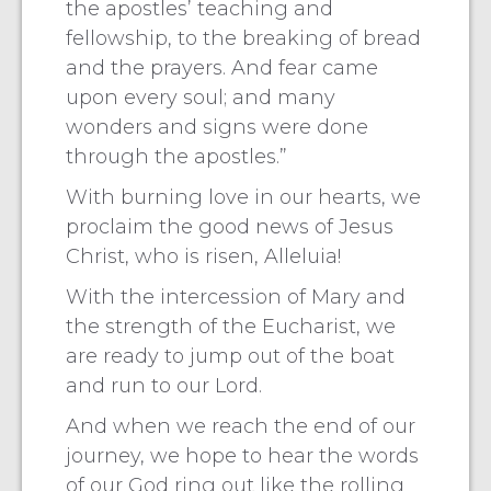
the apostles’ teaching and
fellowship, to the breaking of bread
and the prayers. And fear came
upon every soul; and many
wonders and signs were done
through the apostles.”
With burning love in our hearts, we
proclaim the good news of Jesus
Christ, who is risen, Alleluia!
With the intercession of Mary and
the strength of the Eucharist, we
are ready to jump out of the boat
and run to our Lord.
And when we reach the end of our
journey, we hope to hear the words
of our God ring out like the rolling