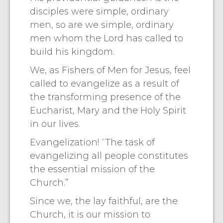
disciples were simple, ordinary
men, so are we simple, ordinary
men whom the Lord has called to
build his kingdom.
We, as Fishers of Men for Jesus, feel
called to evangelize as a result of
the transforming presence of the
Eucharist, Mary and the Holy Spirit
in our lives.
Evangelization! “The task of
evangelizing all people constitutes
the essential mission of the
Church.”
Since we, the lay faithful, are the
Church, it is our mission to