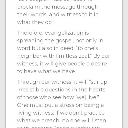
proclaim the message through
their words, and witness to it in
what they do.”
Therefore, evangelization is
spreading the gospel, not only in
word but also in deed, “to one’s
neighbor with limitless zeal.” By our
witness, it will give people a desire
to have what we have.
Through our witness, it will “stir up
irresistible questions in the hearts
of those who see how [we] live.”
One must put a stress on being a
living witness; if we don’t practice
what we preach, no one will listen