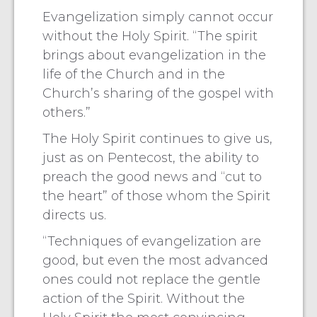
Evangelization simply cannot occur
without the Holy Spirit. “The spirit
brings about evangelization in the
life of the Church and in the
Church’s sharing of the gospel with
others.”
The Holy Spirit continues to give us,
just as on Pentecost, the ability to
preach the good news and “cut to
the heart” of those whom the Spirit
directs us.
“Techniques of evangelization are
good, but even the most advanced
ones could not replace the gentle
action of the Spirit. Without the