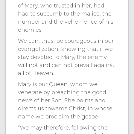
of Mary, who trusted in her, had
had to succumb to the malice, the
number and the vehemence of his
enemies.”
We can, thus, be courageous in our
evangelization, knowing that if we
stay devoted to Mary, the enemy
will not and can not prevail against
all of Heaven.
Mary is our Queen, whom we
venerate by preaching the good
news of her Son. She points and
directs us towards Christ, in whose
name we proclaim the gospel.
“We may therefore, following the