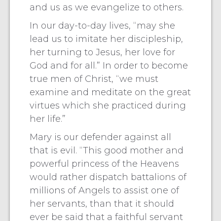
and us as we evangelize to others.
In our day-to-day lives, “may she
lead us to imitate her discipleship,
her turning to Jesus, her love for
God and for all.” In order to become
true men of Christ, “we must
examine and meditate on the great
virtues which she practiced during
her life.”
Mary is our defender against all
that is evil. “This good mother and
powerful princess of the Heavens
would rather dispatch battalions of
millions of Angels to assist one of
her servants, than that it should
ever be said that a faithful servant